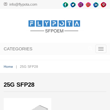
info@flypota.com
CATEGORIES
Toggl
navig
Home
| 25G SFP28
25G SFP28