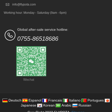
info@flypota.com
Working hour: Monday - Saturday (9am - 6pm)
Global after-sale service hotline:
0755-86518686
Wechat
Deutsch
Espanol
Francais
Italiano
Portugues
Japanese
Korean
Arabic
Russian