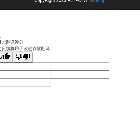
CopyRight 2023 FLYPOTA
Sitemap
文
对此翻译评分
的反馈将用于改进谷歌翻译