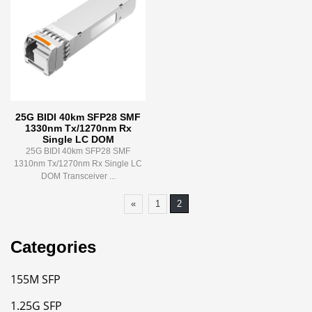
25G BIDI 40km SFP28 SMF
1330nm Tx/1270nm Rx
Single LC DOM
25G BIDI 40km SFP28 SMF
1310nm Tx/1270nm Rx Single LC
DOM Transceiver ...
«
1
2
Categories
155M SFP
1.25G SFP