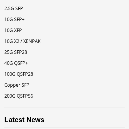
2.5G SFP
10G SFP+
10G XFP
10G X2 / XENPAK
25G SFP28
40G QSFP+
100G QSFP28
Copper SFP
200G QSFP56
Latest News