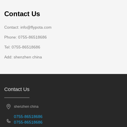
Contact Us
Contact: info@flypota.com
Phone: 0755-86518686
Tel: 0755-86518686
Add: shenzhen china
Contact Us
shenzhen china
0755-86518686
0755-86518686