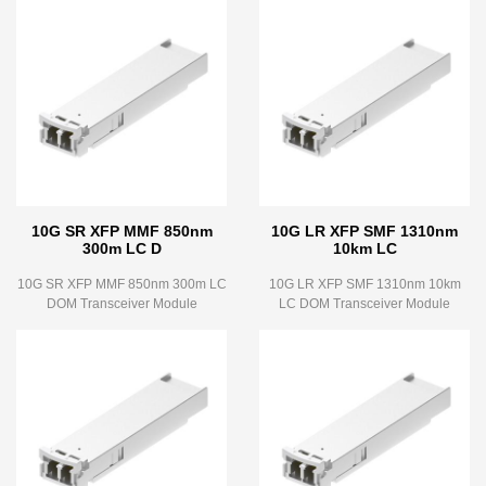
10G SR XFP MMF 850nm
10G LR XFP SMF 1310nm
300m LC D
10km LC
10G SR XFP MMF 850nm 300m LC
10G LR XFP SMF 1310nm 10km
DOM Transceiver Module
LC DOM Transceiver Module