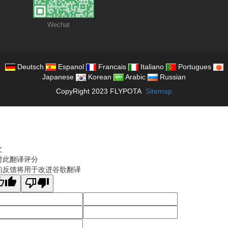
Wechat
Deutsch
Espanol
Francais
Italiano
Portugues
Japanese
Korean
Arabic
Russian
CopyRight 2023 FLYPOTA
Sitemap
文
对此翻译评分
的反馈将用于改进谷歌翻译