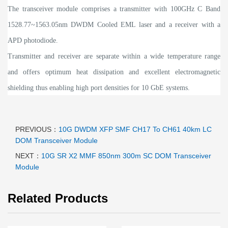
The transceiver module comprises a transmitter with 100GHz C Band
1528.77~1563.05nm DWDM Cooled EML laser and a receiver with a
APD photodiode.
Transmitter and receiver are separate within a wide temperature range
and offers optimum heat dissipation and excellent electromagnetic
shielding thus enabling high port densities for 10 GbE systems.
PREVIOUS：
10G DWDM XFP SMF CH17 To CH61 40km LC
DOM Transceiver Module
NEXT：
10G SR X2 MMF 850nm 300m SC DOM Transceiver
Module
Related Products