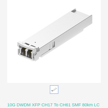
10G DWDM XFP CH17 To CH61 SMF 80km LC