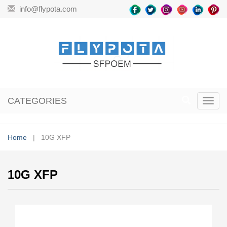
info@flypota.com
CATEGORIES
Toggl
navig
Home
| 10G XFP
10G XFP