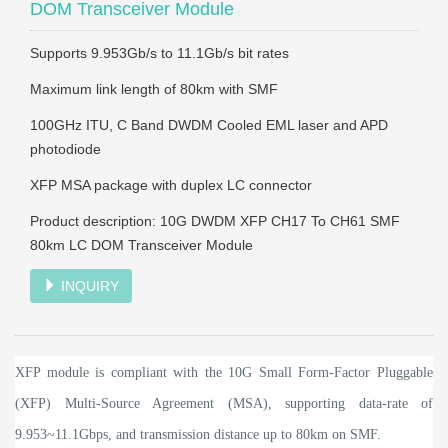
DOM Transceiver Module
Supports 9.953Gb/s to 11.1Gb/s bit rates
Maximum link length of 80km with SMF
100GHz ITU, C Band DWDM Cooled EML laser and APD
photodiode
XFP MSA package with duplex LC connector
Product description: 10G DWDM XFP CH17 To CH61 SMF
80km LC DOM Transceiver Module
INQUIRY
XFP module is compliant with the 10G Small Form-Factor Pluggable
(XFP) Multi-Source Agreement (MSA), supporting data-rate of
9.953~11.1Gbps, and transmission distance up to 80km on SMF.