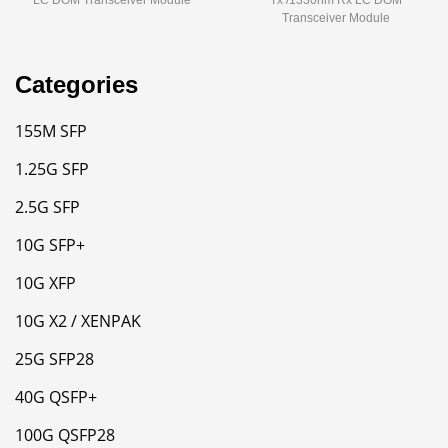
LC DOM Transceiver Module
Tx /1330nm Rx LC DOM
Transceiver Module
Categories
155M SFP
1.25G SFP
2.5G SFP
10G SFP+
10G XFP
10G X2 / XENPAK
25G SFP28
40G QSFP+
100G QSFP28