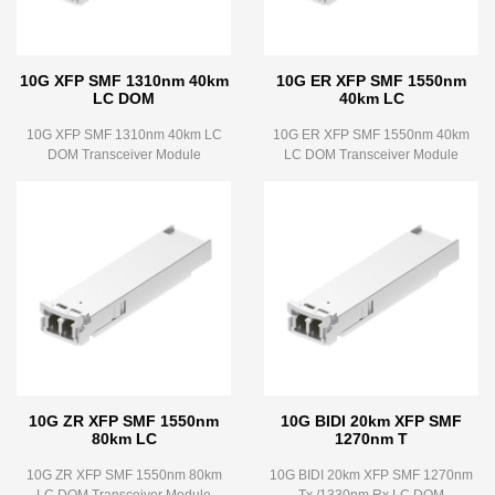
10G XFP SMF 1310nm 40km
10G ER XFP SMF 1550nm
LC DOM
40km LC
10G XFP SMF 1310nm 40km LC
10G ER XFP SMF 1550nm 40km
DOM Transceiver Module
LC DOM Transceiver Module
10G ZR XFP SMF 1550nm
10G BIDI 20km XFP SMF
80km LC
1270nm T
10G ZR XFP SMF 1550nm 80km
10G BIDI 20km XFP SMF 1270nm