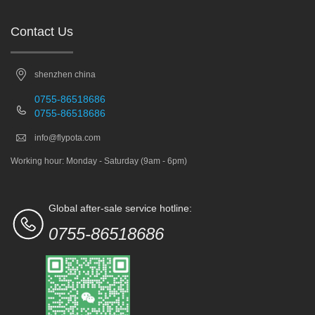
Contact Us
shenzhen china
0755-86518686
0755-86518686
info@flypota.com
Working hour: Monday - Saturday (9am - 6pm)
Global after-sale service hotline:
0755-86518686