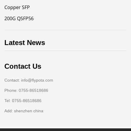
Copper SFP
200G QSFP56
Latest News
Contact Us
Contact: info@flypota.com
Phone: 0755-86518686
Tel: 0755-86518686
Add: shenzhen china