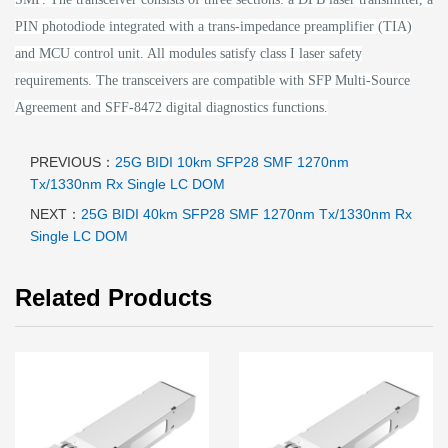
PIN photodiode integrated with a trans-impedance preamplifier (TIA)
and MCU control unit. All modules satisfy class I laser safety
requirements.
The transceivers are compatible with SFP Multi-Source
Agreement and SFF-8472 digital diagnostics functions.
PREVIOUS：
25G BIDI 10km SFP28 SMF 1270nm
Tx/1330nm Rx Single LC DOM
NEXT：
25G BIDI 40km SFP28 SMF 1270nm Tx/1330nm Rx
Single LC DOM
Related Products