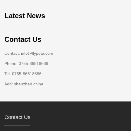
Latest News
Contact Us
Contact: info@flypota.com
Phone: 0755-86518686
Tel: 0755-86518686
Add: shenzhen china
Contact Us