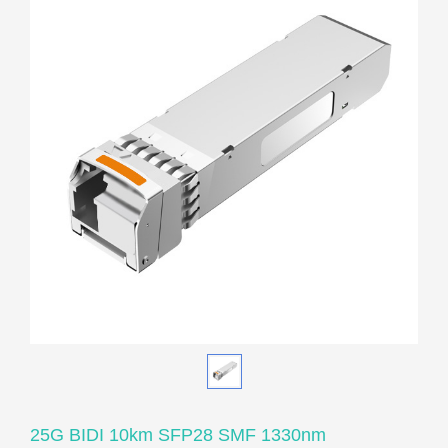
25G BIDI 10km SFP28 SMF 1330nm