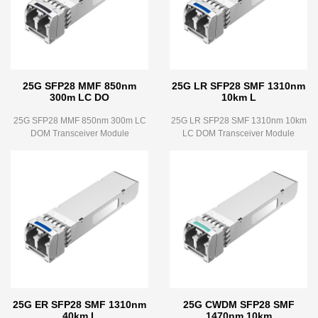
25G SFP28 MMF 850nm
25G LR SFP28 SMF 1310nm
300m LC DO
10km L
25G SFP28 MMF 850nm 300m LC
25G LR SFP28 SMF 1310nm 10km
DOM Transceiver Module
LC DOM Transceiver Module
25G ER SFP28 SMF 1310nm
25G CWDM SFP28 SMF
40km L
1470nm 10km