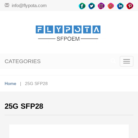
info@flypota.com
CATEGORIES
Toggl
navig
Home
| 25G SFP28
25G SFP28