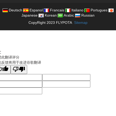
Deutsch
Espanol
Francais
Italiano
Portugues
Japanese
Korean
Arabic
Russian
CopyRight 2023 FLYPOTA
Sitemap
文
对此翻译评分
的反馈将用于改进谷歌翻译