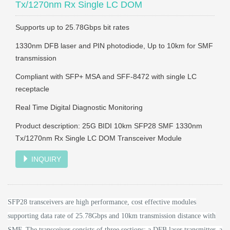
Tx/1270nm Rx Single LC DOM
Supports up to 25.78Gbps bit rates
1330nm DFB laser and PIN photodiode, Up to 10km for SMF
transmission
Compliant with SFP+ MSA and SFF-8472 with single LC
receptacle
Real Time Digital Diagnostic Monitoring
Product description: 25G BIDI 10km SFP28 SMF 1330nm
Tx/1270nm Rx Single LC DOM Transceiver Module
INQUIRY
SFP28 transceivers are high performance, cost effective modules
supporting data rate of 25.78Gbps and 10km transmission distance with
SMF.
The transceiver consists of three sections: a DFB laser transmitter, a