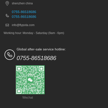
shenzhen china
0755-86518686
0755-86518686
info@flypota.com
Working hour: Monday - Saturday (9am - 6pm)
Global after-sale service hotline:
0755-86518686
Wechat