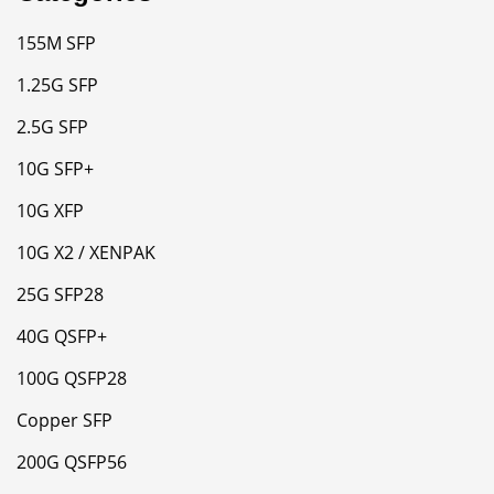
155M SFP
1.25G SFP
2.5G SFP
10G SFP+
10G XFP
10G X2 / XENPAK
25G SFP28
40G QSFP+
100G QSFP28
Copper SFP
200G QSFP56