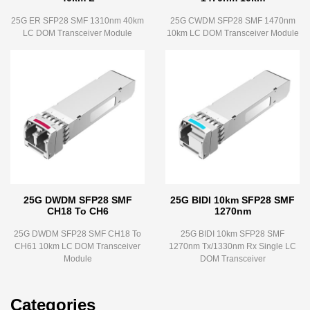
25G ER SFP28 SMF 1310nm 40km
25G CWDM SFP28 SMF 1470nm
LC DOM Transceiver Module
10km LC DOM Transceiver Module
25G DWDM SFP28 SMF
25G BIDI 10km SFP28 SMF
CH18 To CH6
1270nm
25G DWDM SFP28 SMF CH18 To
25G BIDI 10km SFP28 SMF
CH61 10km LC DOM Transceiver
1270nm Tx/1330nm Rx Single LC
Module
DOM Transceiver
Categories