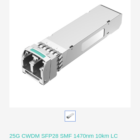
25G CWDM SFP28 SMF 1470nm 10km LC