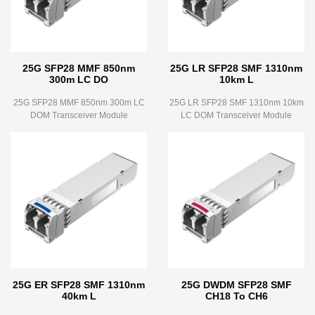
25G SFP28 MMF 850nm
25G LR SFP28 SMF 1310nm
300m LC DO
10km L
25G SFP28 MMF 850nm 300m LC
25G LR SFP28 SMF 1310nm 10km
DOM Transceiver Module
LC DOM Transceiver Module
25G ER SFP28 SMF 1310nm
25G DWDM SFP28 SMF
40km L
CH18 To CH6