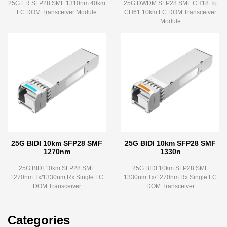
25G ER SFP28 SMF 1310nm 40km
25G DWDM SFP28 SMF CH18 To
LC DOM Transceiver Module
CH61 10km LC DOM Transceiver
Module
25G BIDI 10km SFP28 SMF
25G BIDI 10km SFP28 SMF
1270nm
1330n
25G BIDI 10km SFP28 SMF
25G BIDI 10km SFP28 SMF
1270nm Tx/1330nm Rx Single LC
1330nm Tx/1270nm Rx Single LC
DOM Transceiver
DOM Transceiver
Categories