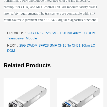
transmitter, a PIN photodiode integrated with a trans-impedance
preamplifier (TIA) and MCU control unit. All modules satisfy class I
laser safety requirements.
The transceivers are compatible with SFP
Multi-Source Agreement and SFF-8472 digital diagnostics functions.
PREVIOUS：
25G ER SFP28 SMF 1310nm 40km LC DOM
Transceiver Module
NEXT：
25G DWDM SFP28 SMF CH18 To CH61 10km LC
DOM
Related Products