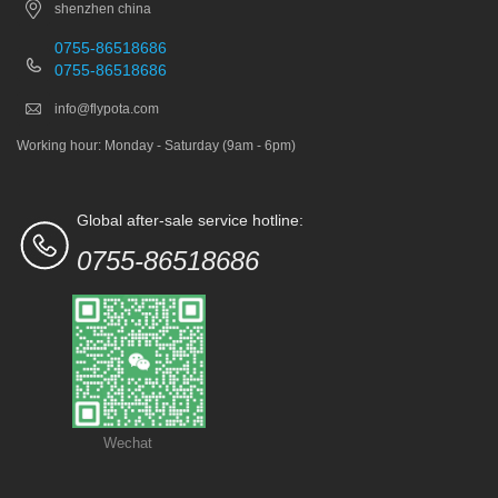
shenzhen china
0755-86518686
0755-86518686
info@flypota.com
Working hour: Monday - Saturday (9am - 6pm)
Global after-sale service hotline:
0755-86518686
Wechat