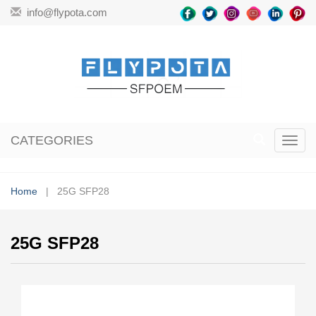
info@flypota.com
CATEGORIES
Toggl
navig
Home
| 25G SFP28
25G SFP28