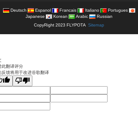
Deutsch
Espanol
Francais
Italiano
Portugues
Japanese
Korean
Arabic
Russian
CopyRight 2023 FLYPOTA
Sitemap
文
对此翻译评分
的反馈将用于改进谷歌翻译