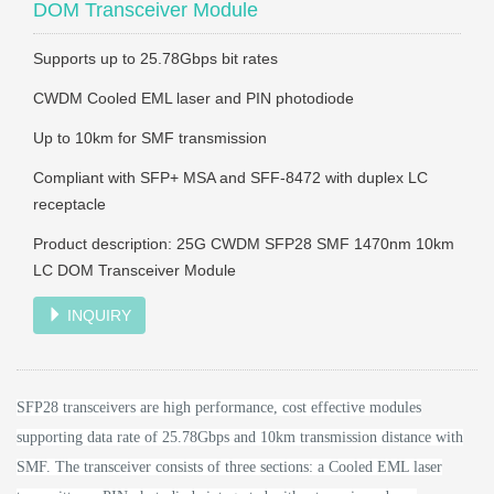
DOM Transceiver Module
Supports up to 25.78Gbps bit rates
CWDM Cooled EML laser and PIN photodiode
Up to 10km for SMF transmission
Compliant with SFP+ MSA and SFF-8472 with duplex LC
receptacle
Product description: 25G CWDM SFP28 SMF 1470nm 10km
LC DOM Transceiver Module
INQUIRY
SFP28 transceivers are high performance, cost effective modules
supporting data rate of 25.78Gbps and 10km transmission distance with
SMF.
The transceiver consists of three sections: a Cooled EML laser