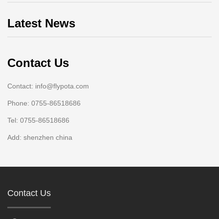
Latest News
Contact Us
Contact: info@flypota.com
Phone: 0755-86518686
Tel: 0755-86518686
Add: shenzhen china
Contact Us