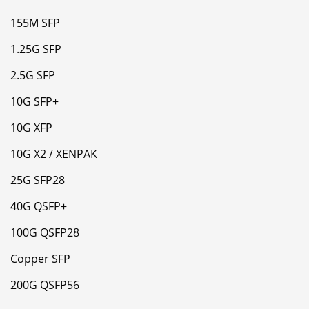
155M SFP
1.25G SFP
2.5G SFP
10G SFP+
10G XFP
10G X2 / XENPAK
25G SFP28
40G QSFP+
100G QSFP28
Copper SFP
200G QSFP56